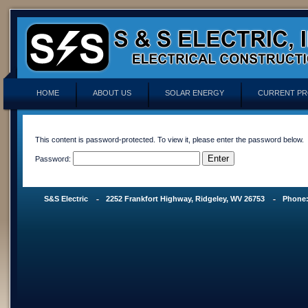
HOME
ABOUT US
SOLAR ENERGY
CURRENT PR
This content is password-protected. To view it, please enter the password below.
Password:
S&S Electric
2252 Frankfort Highway, Ridgeley, WV 26753
Phone: