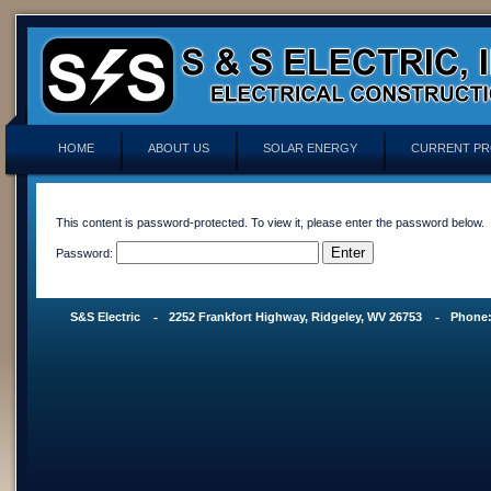
HOME
ABOUT US
SOLAR ENERGY
CURRENT PR
This content is password-protected. To view it, please enter the password below.
Password:
S&S Electric
2252 Frankfort Highway, Ridgeley, WV 26753
Phone: