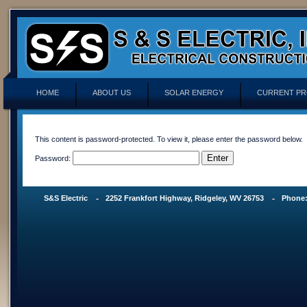
HOME
ABOUT US
SOLAR ENERGY
CURRENT PR
This content is password-protected. To view it, please enter the password below.
Password:
S&S Electric
2252 Frankfort Highway, Ridgeley, WV 26753
Phone: