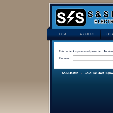
HOME
ABOUT US
SOL
This content is password-protected. To view
Password:
S&S Electric
2252 Frankfort Highw