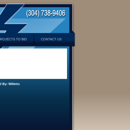
ROJECTS TO BID
CONTACT US
d By:
Willetts