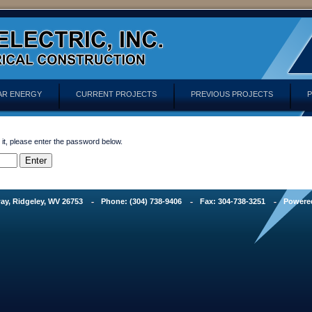
AR ENERGY
CURRENT PROJECTS
PREVIOUS PROJECTS
P
 it, please enter the password below.
ay, Ridgeley, WV 26753
Phone: (304) 738-9406
Fax: 304-738-3251
Powere